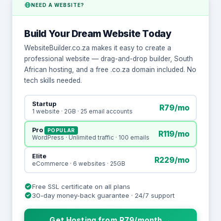
NEED A WEBSITE?
Build Your Dream Website Today
WebsiteBuilder.co.za makes it easy to create a
professional website — drag-and-drop builder, South
African hosting, and a free .co.za domain included. No
tech skills needed.
Startup
R79/mo
1 website · 2GB · 25 email accounts
Pro
POPULAR
R119/mo
WordPress · Unlimited traffic · 100 emails
Elite
R229/mo
eCommerce · 6 websites · 25GB
Free SSL certificate on all plans
30-day money-back guarantee · 24/7 support
Get Hosting from R79/month →