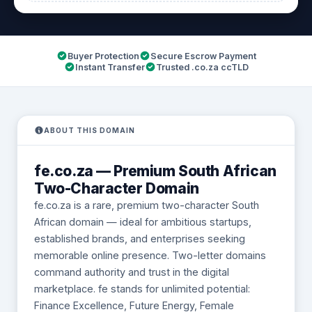
Buyer Protection
Secure Escrow Payment
Instant Transfer
Trusted .co.za ccTLD
ABOUT THIS DOMAIN
fe.co.za — Premium South African
Two-Character Domain
fe.co.za is a rare, premium two-character South
African domain — ideal for ambitious startups,
established brands, and enterprises seeking
memorable online presence. Two-letter domains
command authority and trust in the digital
marketplace. fe stands for unlimited potential:
Finance Excellence, Future Energy, Female