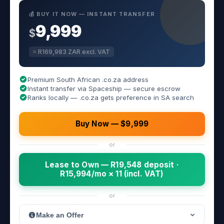
💰 BUY IT NOW — INSTANT TRANSFER
9,999
$
≈ R169,983 ZAR excl. VAT
Premium South African .co.za address
Instant transfer via Spaceship — secure escrow
Ranks locally — .co.za gets preference in SA search
Buy Now — $9,999
or
Lease to Own — R19,548 deposit ·
R15,994/mo × 11 (incl. VAT)
or
Make an Offer