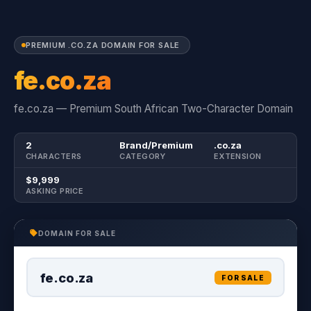
PREMIUM .CO.ZA DOMAIN FOR SALE
fe.co.za
fe.co.za — Premium South African Two-Character Domain
2
Brand/Premium
.co.za
CHARACTERS
CATEGORY
EXTENSION
$9,999
ASKING PRICE
DOMAIN FOR SALE
fe.co.za
FOR SALE