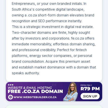
Entrepreneurs, or your own branded initials. In
South Africa's competitive digital landscape,
owning a .co.za short-form domain elevates brand
recognition and SEO performance instantly.
This is a strategic investment in digital real estate.
Two-character domains are finite, highly sought
after by investors and corporations. fe.co.za offers
immediate memorability, effortless domain sharing,
and professional credibility. Perfect for fintech
platforms, energy sector companies, or personal
brand consolidation. Acquire this premium asset
and establish market dominance with a domain that
speaks authority.